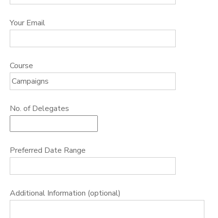
Your Email
Course
No. of Delegates
Preferred Date Range
Additional Information (optional)