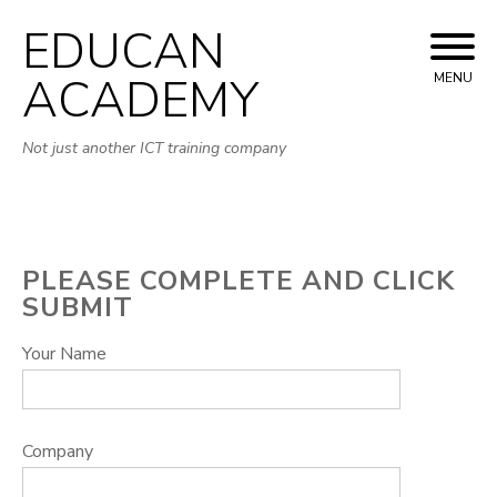
EDUCAN
Skip
to
ACADEMY
MENU
content
Not just another ICT training company
PLEASE COMPLETE AND CLICK
SUBMIT
Your Name
Company